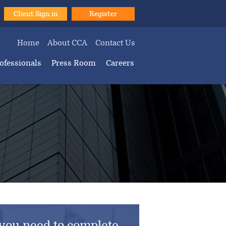
Client Sign in
Register
Home
About CCA
Contact Us
ofessionals
Press Room
Careers
you need to complete