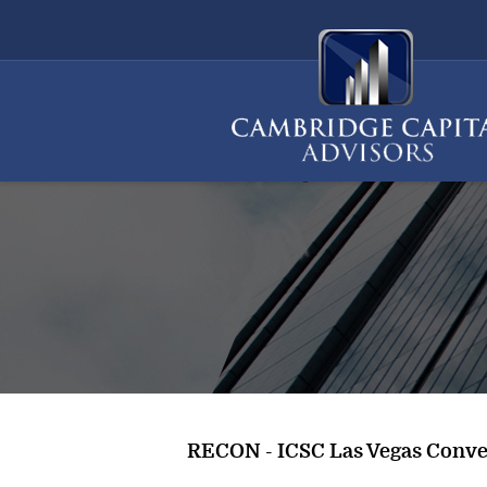
RECON - ICSC Las Vegas Conve