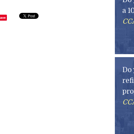
a 1
Save
CCA
Do 
ref
pro
CCA