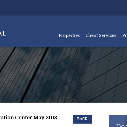
Properties
Client Services
Pr
ntion Center May 2018
BACK
Do 