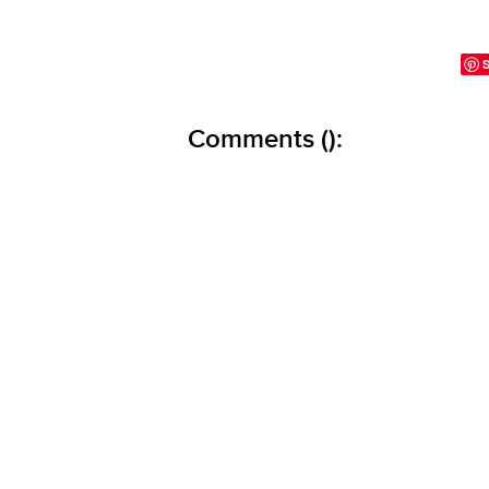
Comments (
):