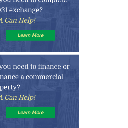
031 exchange?
 Can Help!
Learn More
you need to finance or
inance a commercial
perty?
 Can Help!
Learn More