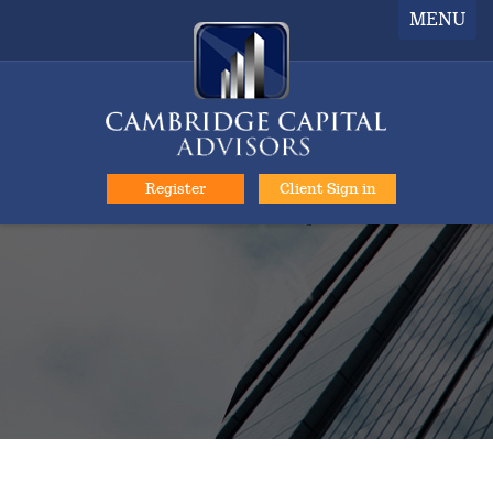
MENU
Register
Client Sign in