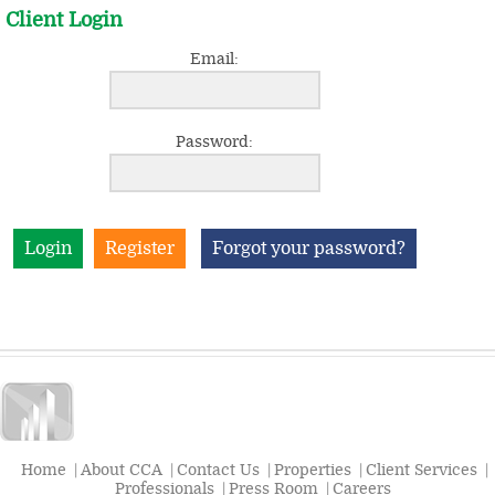
Client Login
Email:
Password:
Register
Forgot your password?
Home
|
About CCA
|
Contact Us
|
Properties
|
Client Services
|
Professionals
|
Press Room
|
Careers